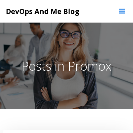
Skip
DevOps And Me Blog
to
content
Posts in Promox