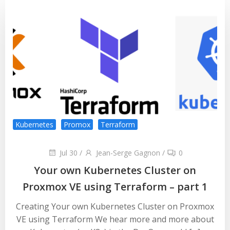
Kubernetes
Promox
Terraform
Jul 30
/
Jean-Serge Gagnon
/
0
Your own Kubernetes Cluster on
Proxmox VE using Terraform – part 1
Creating Your own Kubernetes Cluster on Proxmox
VE using Terraform We hear more and more about