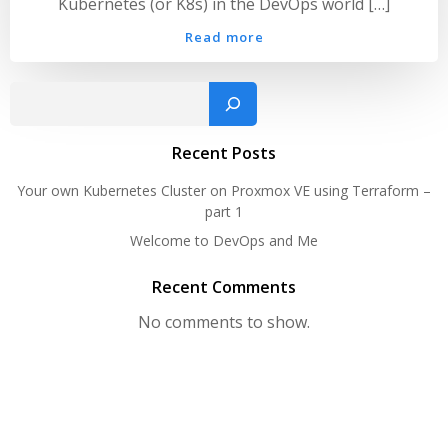
Kubernetes (or K8s) in the DevOps world […]
Read more
Sear
Recent Posts
Your own Kubernetes Cluster on Proxmox VE using Terraform –
part 1
Welcome to DevOps and Me
Recent Comments
No comments to show.