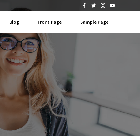
Blog
Front Page
Sample Page