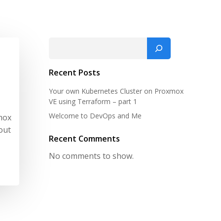
Search
Recent Posts
Your own Kubernetes Cluster on Proxmox
VE using Terraform – part 1
Welcome to DevOps and Me
mox
out
Recent Comments
No comments to show.