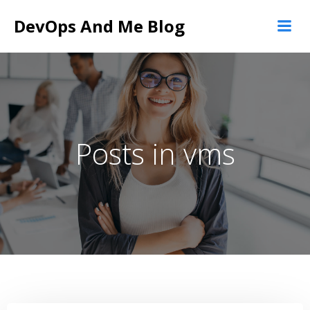
Skip
DevOps And Me Blog
to
content
Posts in vms