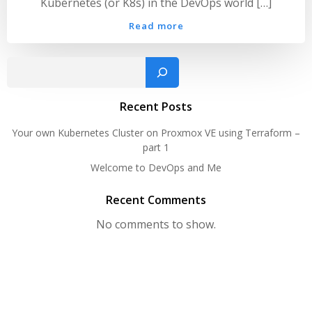
Kubernetes (or K8s) in the DevOps world […]
Read more
Sear
Recent Posts
Your own Kubernetes Cluster on Proxmox VE using Terraform –
part 1
Welcome to DevOps and Me
Recent Comments
No comments to show.