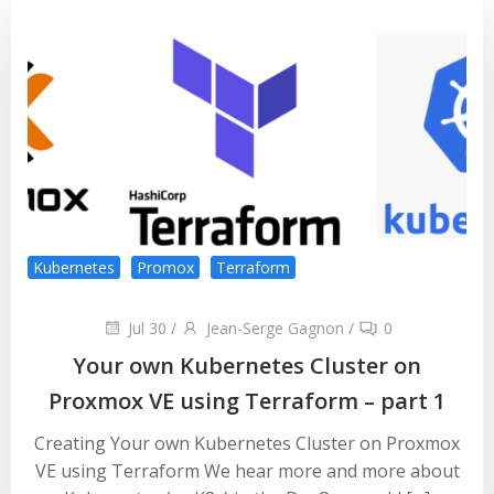
Kubernetes
Promox
Terraform
Jul 30
/
Jean-Serge Gagnon
/
0
Your own Kubernetes Cluster on
Proxmox VE using Terraform – part 1
Creating Your own Kubernetes Cluster on Proxmox
VE using Terraform We hear more and more about